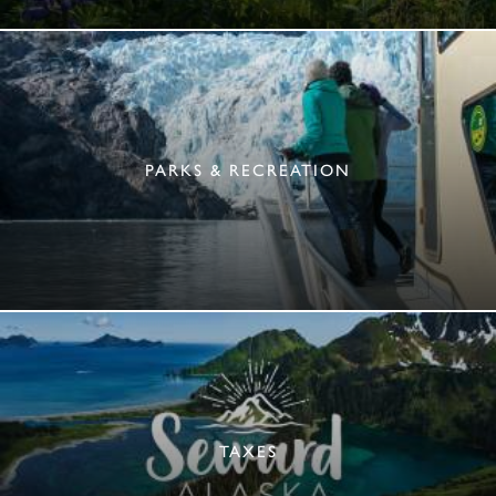
PARKS & RECREATION
TAXES