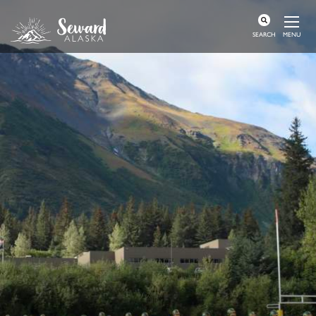
MENU
SEARCH