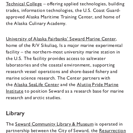
Technical College
– offering applied technologies, building
trades, information technologies, the U.S. Coast Guard-
approved Alaska Maritime Training Center, and home of
the Alaska Culinary Academy.
University of Alaska Fairbanks’ Seward Marine Center
,
home of the R/V Sikuliaq, Is a major marine experimental
facility – the northern-most university marine station in
the U.S. The facility provides access to saltwater
laboratories and the coastal environment, supporting
research vessel operations and shore-based fishery and
marine science research. The Center partners with
the
Alaska SeaLife Center
and the
Alutiiq Pride Marine
Institute
to position Seward as a research base for marine
research and arctic studies.
Library
The
Seward Community Library & Museum
is operated in
partnership between the City of Seward, the
Resurrection