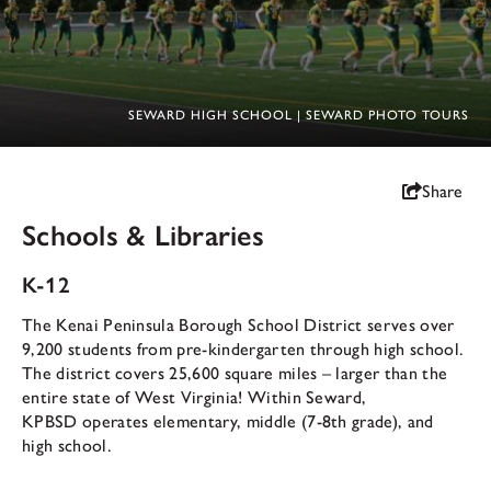
SEWARD HIGH SCHOOL | SEWARD PHOTO TOURS
Share
Schools & Libraries
K-12
The Kenai Peninsula Borough School District serves over
9,200 students from pre-kindergarten through high school.
The district covers 25,600 square miles – larger than the
entire state of West Virginia! Within Seward,
KPBSD operates elementary, middle (7-8th grade), and
high school.