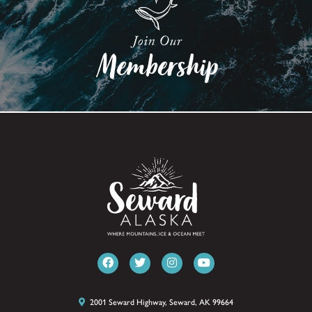
2001 Seward Highway, Seward, AK 99664