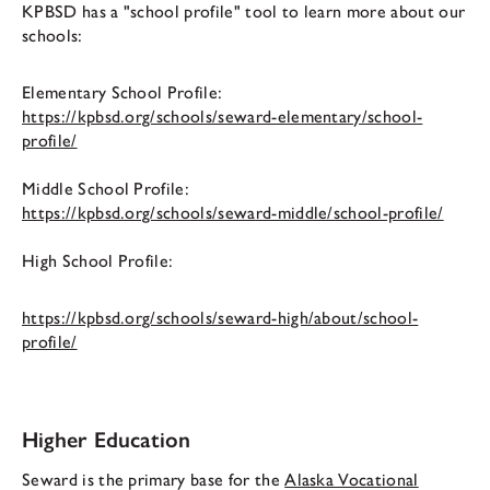
KPBSD has a "school profile" tool to learn more about our
schools:
Elementary School Profile:
https://kpbsd.org/schools/seward-elementary/school-
profile/
Middle School Profile:
https://kpbsd.org/schools/seward-middle/school-profile/
High School Profile:
https://kpbsd.org/schools/seward-high/about/school-
profile/
Higher Education
Seward is the primary base for the
Alaska Vocational