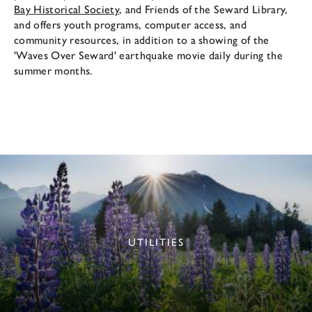
Bay Historical Society
, and Friends of the Seward Library,
and offers youth programs, computer access, and
community resources, in addition to a showing of the
'Waves Over Seward' earthquake movie daily during the
summer months.
UTILITIES