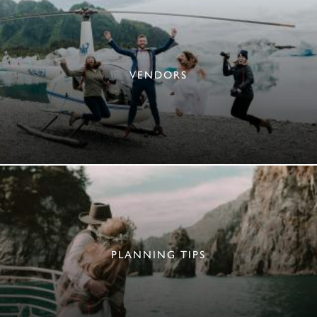
VENDORS
PLANNING TIPS