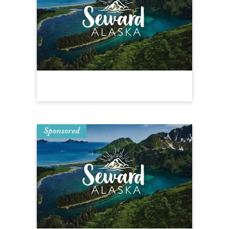
Sponsored