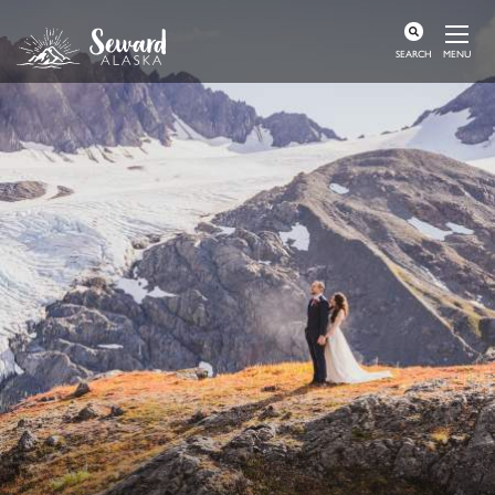
MENU
SEARCH