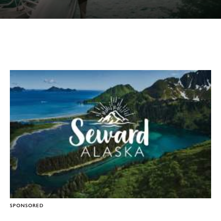
SPONSORED