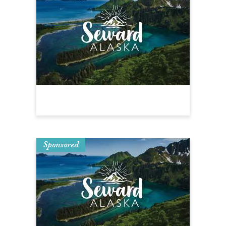
Sponsored