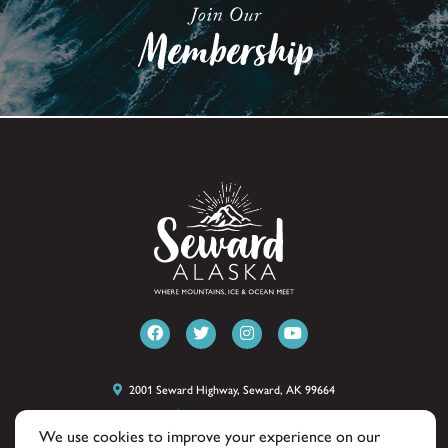
2001 Seward Highway, Seward, AK 99664
(907) 224-8051
We use cookies to improve your experience on our