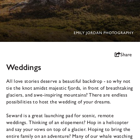
EMILY JORDAN PHOTOGRAPHY
Share
Weddings
All love stories deserve a beautiful backdrop - so why not
tie the knot amidst majestic fjords, in front of breathtaking
glaciers, and awe-inspiring mountains? There are endless
possibilities to host the wedding of your dreams.
Seward is a great launching pad for scenic, remote
weddings. Thinking of an elopement? Hop in a helicopter
and say your vows on top of a glacier. Hoping to bring the
entire family on an adventure? Many of our whale watching