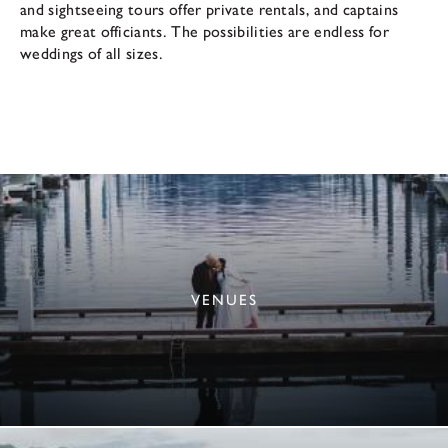
and sightseeing tours offer private rentals, and captains
make great officiants. The possibilities are endless for
weddings of all sizes.
VENUES