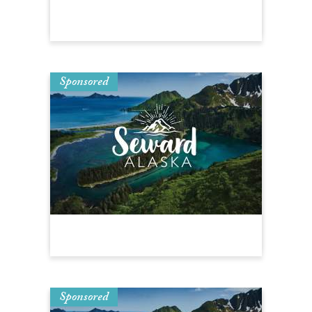
Sponsored
Sponsored