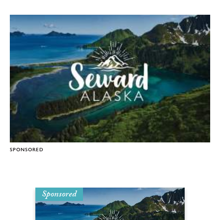
SPONSORED
Sponsored