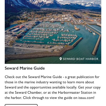
SEWARD BOAT HARBOR
Seward Marine Guide
Check out the Seward Marine Guide - a great publication for
those in the marine industry wanting to learn more about
Seward and the opportunities available locally. Get your copy
at the Seward Chamber, or at the Harbormaster Station in
the harbor. Click through to view the guide on issuu.com!