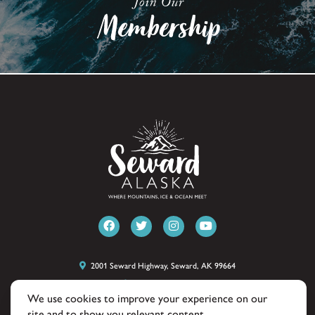
2001 Seward Highway, Seward, AK 99664
(907) 224-8051
We use cookies to improve your experience on our
site and to show you relevant content.