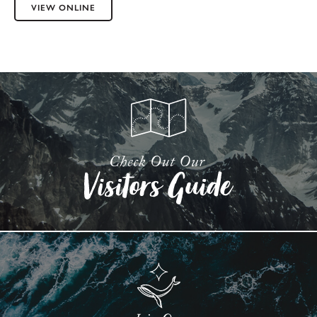
VIEW ONLINE