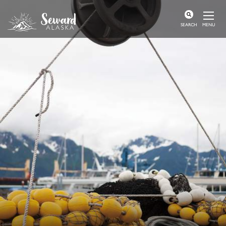
MENU
SEARCH