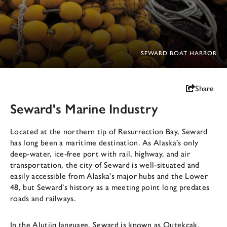
SEWARD BOAT HARBOR
Share
Seward's Marine Industry
Located at the northern tip of Resurrection Bay, Seward
has long been a maritime destination. As Alaska’s only
deep-water, ice-free port with rail, highway, and air
transportation, the city of Seward is well-situated and
easily accessible from Alaska’s major hubs and the Lower
48, but Seward’s history as a meeting point long predates
roads and railways.
In the Alutiiq language, Seward is known as Qutekcak,