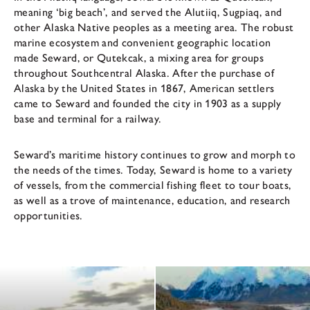
meaning ‘big beach’, and served the Alutiiq, Sugpiaq, and
other Alaska Native peoples as a meeting area. The robust
marine ecosystem and convenient geographic location
made Seward, or Qutekcak, a mixing area for groups
throughout Southcentral Alaska. After the purchase of
Alaska by the United States in 1867, American settlers
came to Seward and founded the city in 1903 as a supply
base and terminal for a railway.
Seward’s maritime history continues to grow and morph to
the needs of the times. Today, Seward is home to a variety
of vessels, from the commercial fishing fleet to tour boats,
as well as a trove of maintenance, education, and research
opportunities.