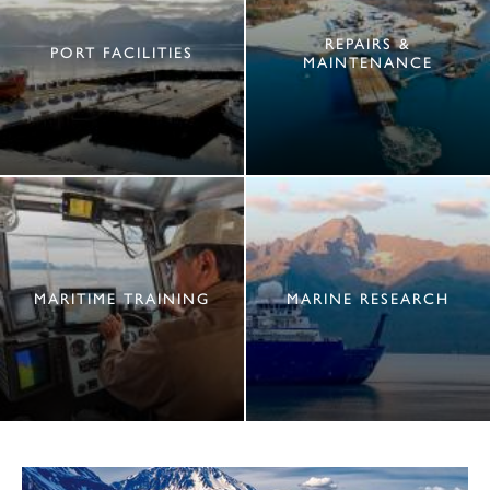
REPAIRS &
PORT FACILITIES
MAINTENANCE
MARITIME TRAINING
MARINE RESEARCH