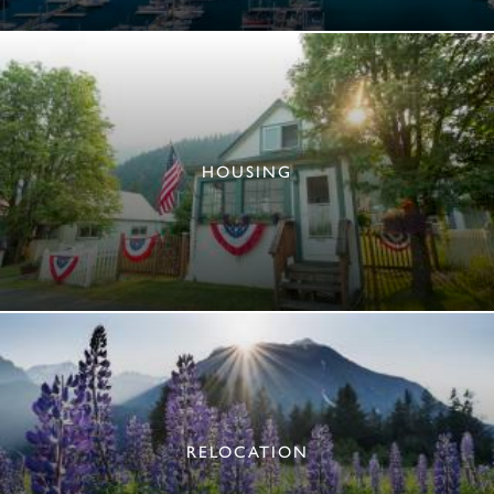
HOUSING
RELOCATION