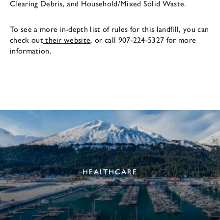
Clearing Debris, and Household/Mixed Solid Waste.
To see a more in-depth list of rules for this landfill, you can
check out
their website
, or call 907-224-5327 for more
information.
HEALTHCARE