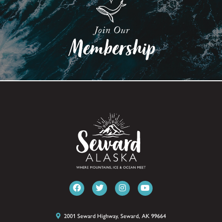
2001 Seward Highway, Seward, AK 99664