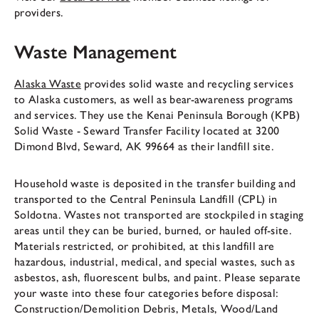
providers.
Waste Management
Alaska Waste
provides solid waste and recycling services
to Alaska customers, as well as bear-awareness programs
and services. They use the Kenai Peninsula Borough (KPB)
Solid Waste - Seward Transfer Facility located at 3200
Dimond Blvd, Seward, AK 99664 as their landfill site.
Household waste is deposited in the transfer building and
transported to the Central Peninsula Landfill (CPL) in
Soldotna. Wastes not transported are stockpiled in staging
areas until they can be buried, burned, or hauled off-site.
Materials restricted, or prohibited, at this landfill are
hazardous, industrial, medical, and special wastes, such as
asbestos, ash, fluorescent bulbs, and paint. Please separate
your waste into these four categories before disposal:
Construction/Demolition Debris, Metals, Wood/Land