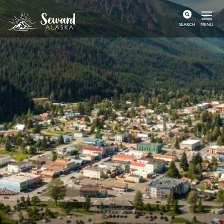
MENU
SEARCH