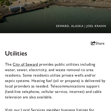
SEWARD, ALASKA | JOEL KRAHN
Share
Utilities
The
City of Seward
provides public utilities including
water, sewer, electricity, and waste removal to area
residents. Some residents utilize private wells and/or
septic systems. Heating fuel (oil or propane) is delivered by
local providers as needed. Telecommunications support
(land-line telephone, cellular service, internet) and cable
television are also available.
Visit our
Local Services
member business listings for