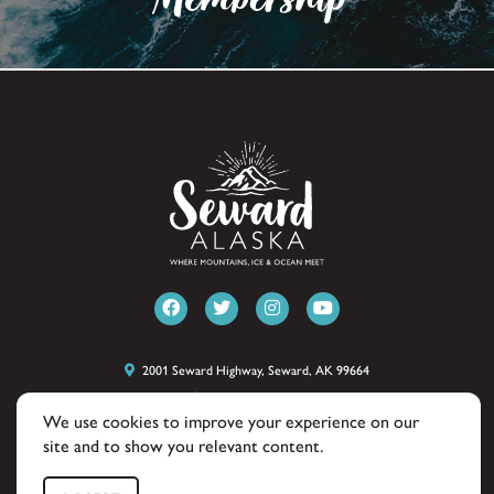
2001 Seward Highway, Seward, AK 99664
(907) 224-8051
We use cookies to improve your experience on our
site and to show you relevant content.
© 2026 Seward Alaska