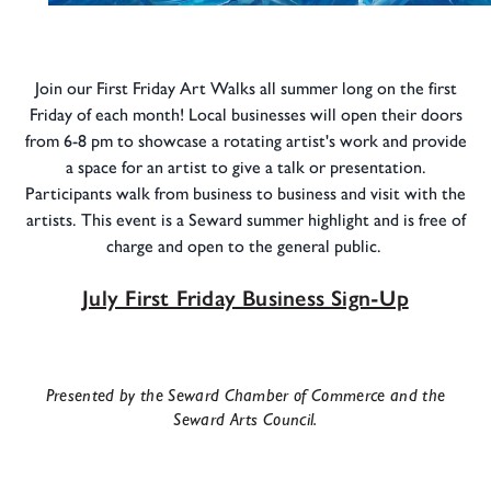
Join our First Friday Art Walks all summer long on the first
Friday of each month! Local businesses will open their doors
from 6-8 pm to showcase a rotating artist's work and provide
a space for an artist to give a talk or presentation.
Participants walk from business to business and visit with the
artists. This event is a Seward summer highlight and is free of
charge and open to the general public.
July First Friday Business Sign-Up
Presented by the Seward Chamber of Commerce and the
Seward Arts Council.