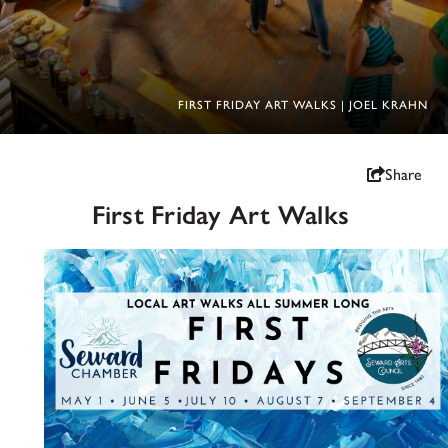
FIRST FRIDAY ART WALKS | JOEL KRAHN
Share
First Friday Art Walks