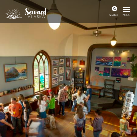
MENU
SEARCH