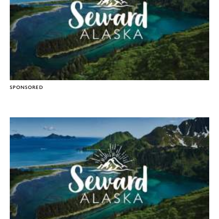
SPONSORED