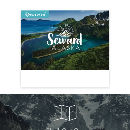
Sponsored