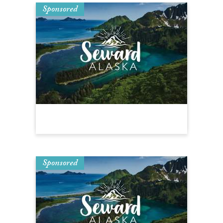
Sponsored
Sponsored