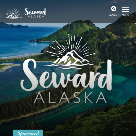
MENU
SEARCH
Sponsored