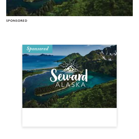
SPONSORED
Sponsored