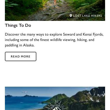
LOST LAKE HIKERS
Things To Do
Discover the many ways to explore Seward and Kenai Fjords,
including some of the finest wildlife viewing, hiking, and
paddling in Alaska.
READ MORE