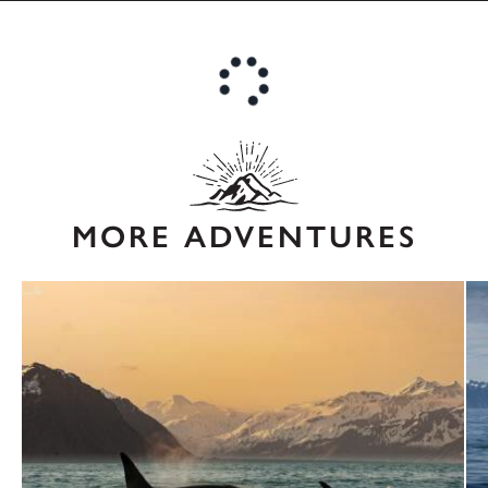
MORE ADVENTURES