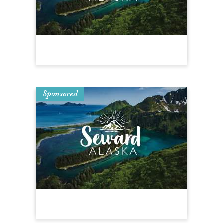
Sponsored