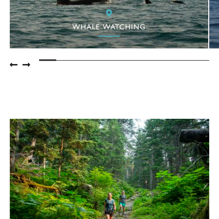
WHALE WATCHING