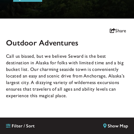
Share
Outdoor Adventures
Call us biased, but we believe Seward is the best
destination in Alaska for folks with limited time and a big
bucket list. Our charming seaside town is conveniently
located an easy and scenic drive from Anchorage, Alaska’s
largest city. A dizzying variety of wilderness excursions
ensures that travelers of all ages and ability levels can
experience this magical place.
Filter / Sort
Show Map