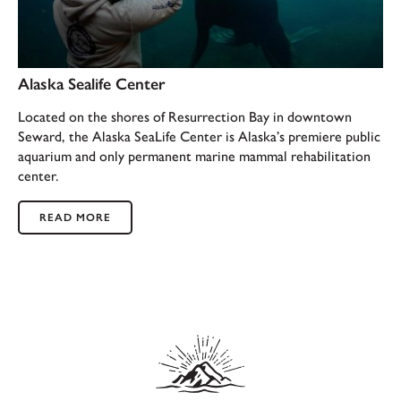
Alaska Sealife Center
Located on the shores of Resurrection Bay in downtown
Seward, the Alaska SeaLife Center is Alaska’s premiere public
aquarium and only permanent marine mammal rehabilitation
center.
READ MORE