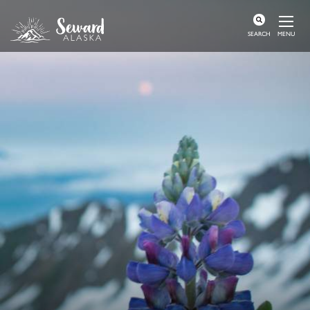
MENU
SEARCH