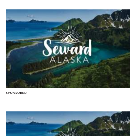
SPONSORED