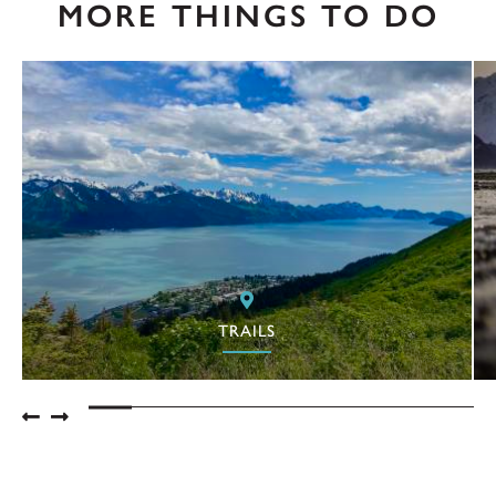
MORE THINGS TO DO
TRAILS