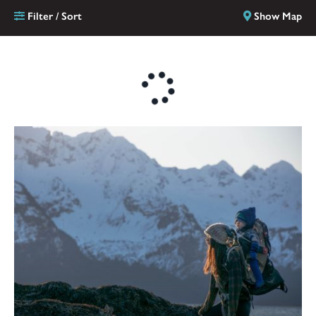
Filter / Sort
Show Map