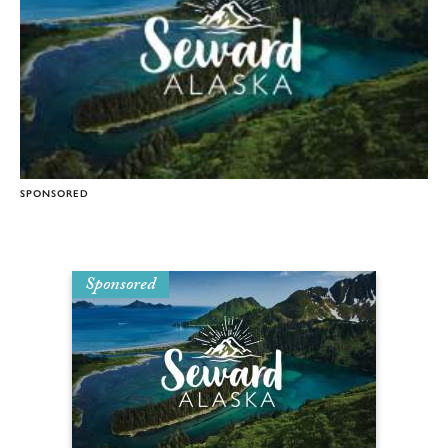
SPONSORED
Sponsored