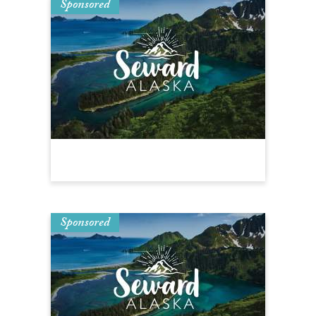
Sponsored
Sponsored