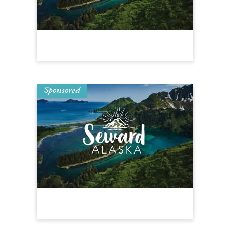
Sponsored