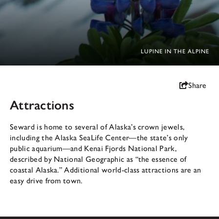
LUPINE IN THE ALPINE
Share
Attractions
Seward is home to several of Alaska’s crown jewels,
including the Alaska SeaLife Center—the state’s only
public aquarium—and Kenai Fjords National Park,
described by National Geographic as “the essence of
coastal Alaska.” Additional world-class attractions are an
easy drive from town.