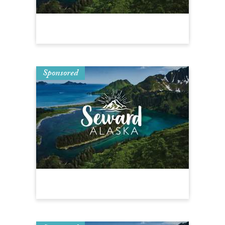
Sponsored