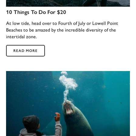
10 Things To Do For $20
At low tide, head over to Fourth of July or Lowell Point
Beaches to be amazed by the incredible diversity of the
intertidal zone.
READ MORE