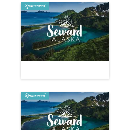
Sponsored
Sponsored