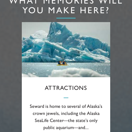
WHAT MEMORIES WILL
YOU MAKE HERE?
ATTRACTIONS
Seward is home to several of Alaska’s
crown jewels, including the Alaska
SeaLife Center—the state’s only
public aquarium—and...