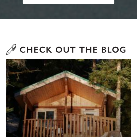
CHECK OUT THE BLOG