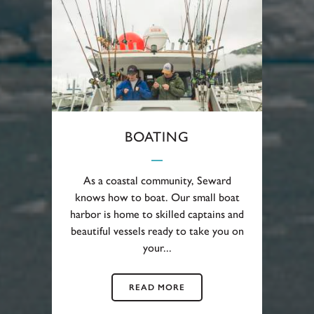
BOATING
As a coastal community, Seward
knows how to boat. Our small boat
harbor is home to skilled captains and
beautiful vessels ready to take you on
your...
READ MORE