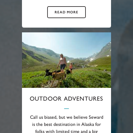
READ MORE
OUTDOOR ADVENTURES
Call us biased, but we believe Seward
is the best destination in Alaska for
folks with limited time and a big