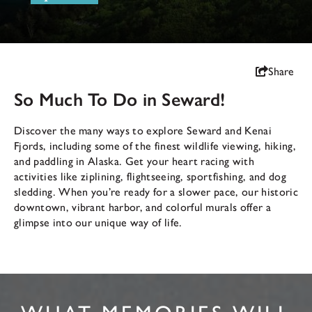
Share
So Much To Do in Seward!
Discover the many ways to explore Seward and Kenai
Fjords, including some of the finest wildlife viewing, hiking,
and paddling in Alaska. Get your heart racing with
activities like ziplining, flightseeing, sportfishing, and dog
sledding. When you’re ready for a slower pace, our historic
downtown, vibrant harbor, and colorful murals offer a
glimpse into our unique way of life.