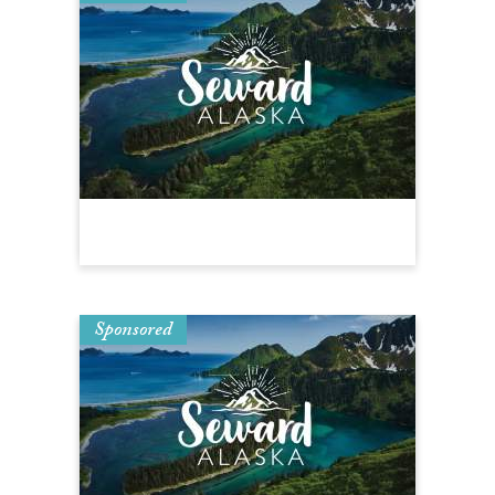
Sponsored