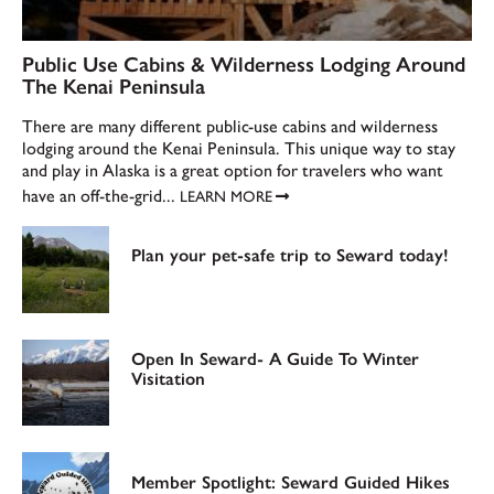
Public Use Cabins & Wilderness Lodging Around
The Kenai Peninsula
There are many different public-use cabins and wilderness
lodging around the Kenai Peninsula. This unique way to stay
and play in Alaska is a great option for travelers who want
have an off-the-grid...
LEARN MORE
Plan your pet-safe trip to Seward today!
Open In Seward- A Guide To Winter
Visitation
Member Spotlight: Seward Guided Hikes