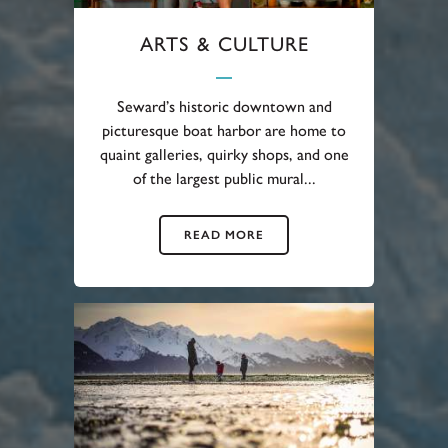
ARTS & CULTURE
Seward’s historic downtown and
picturesque boat harbor are home to
quaint galleries, quirky shops, and one
of the largest public mural...
READ MORE