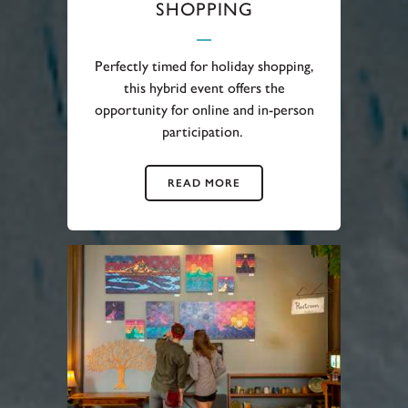
SHOPPING
Perfectly timed for holiday shopping,
this hybrid event offers the
opportunity for online and in-person
participation.
READ MORE