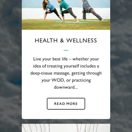
HEALTH & WELLNESS
Live your best life – whether your
idea of treating yourself includes a
deep-tissue massage, getting through
your WOD, or practicing
downward...
READ MORE