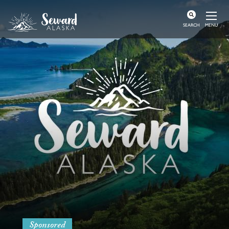
MENU
SEARCH
Sponsored