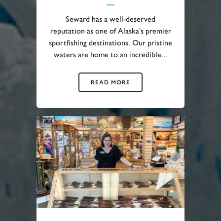
Seward has a well-deserved
reputation as one of Alaska’s premier
sportfishing destinations. Our pristine
waters are home to an incredible...
READ MORE