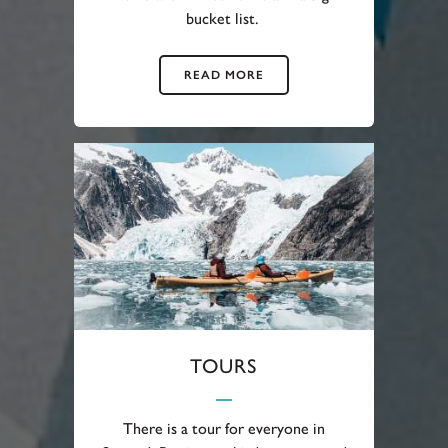
bucket list.
READ MORE
TOURS
There is a tour for everyone in