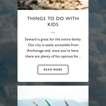
THINGS TO DO WITH
KIDS
Seward is great for the entire family.
Our city is easily accessible from
Anchorage and, once you’re here,
there are plenty of fun options for...
READ MORE