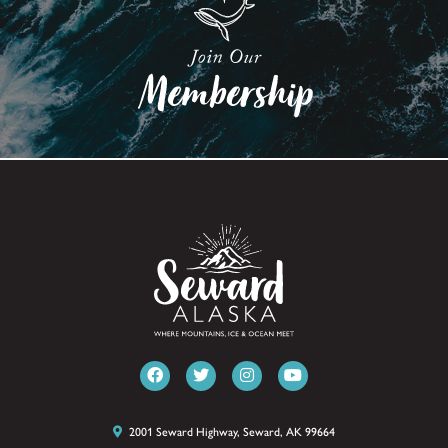
2001 Seward Highway, Seward, AK 99664