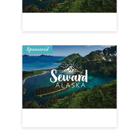
Sponsored