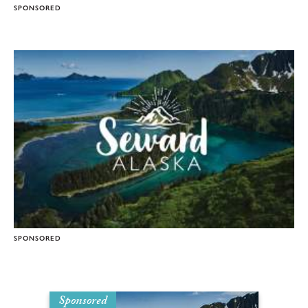
SPONSORED
SPONSORED
Sponsored