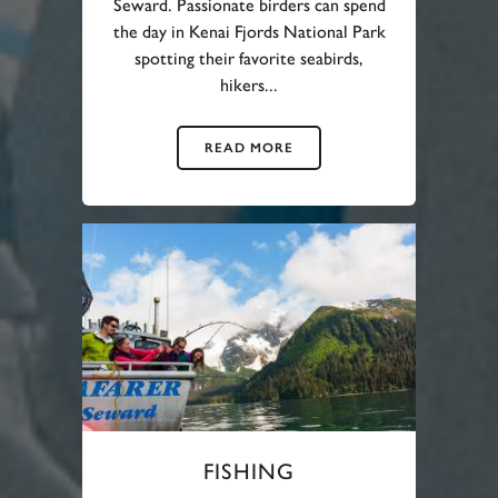
Seward. Passionate birders can spend
the day in Kenai Fjords National Park
spotting their favorite seabirds,
hikers...
READ MORE
FISHING