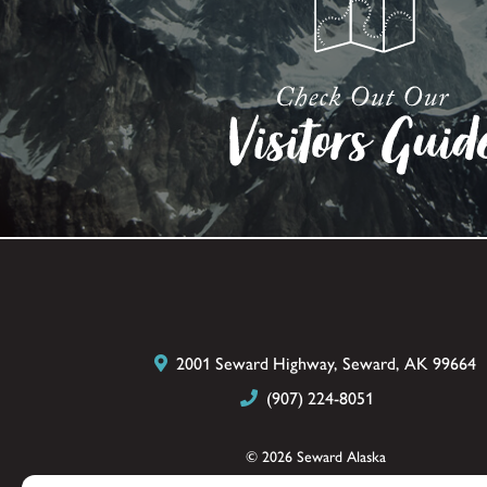
2001 Seward Highway, Seward, AK 99664
(907) 224-8051
© 2026 Seward Alaska