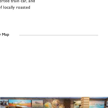
erted train car, and
 locally roasted
 Map