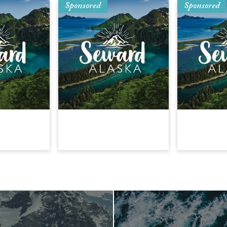
Sponsored
Sponsored