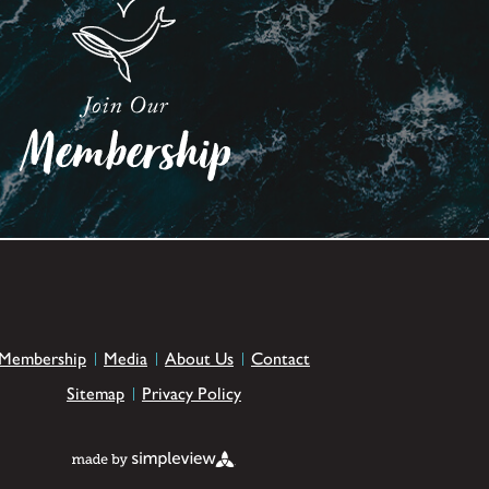
Membership
Media
About Us
Contact
Sitemap
Privacy Policy