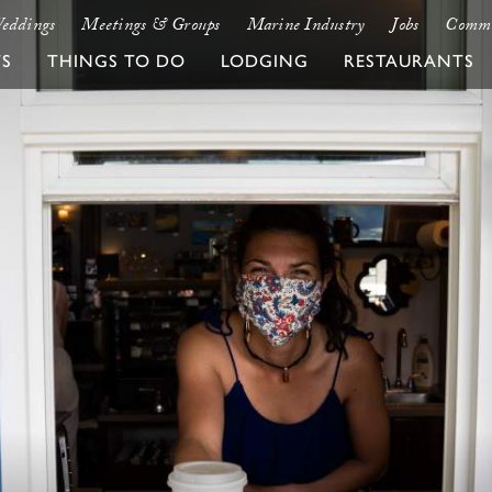
eddings
Meetings & Groups
Marine Industry
Jobs
Commu
TS
THINGS TO DO
LODGING
RESTAURANTS