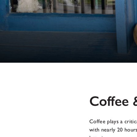
Coffee 
Coffee plays a crit
with nearly 20 hours