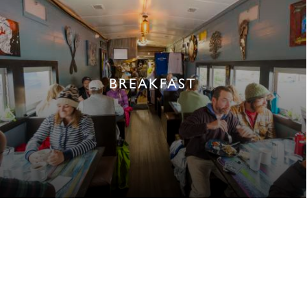
BREAKFAST