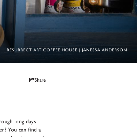
RESURRECT ART COFFEE HOUSE | JANESSA ANDERSON
Share
rough long days
er? You can find a