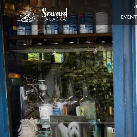
W
EVEN