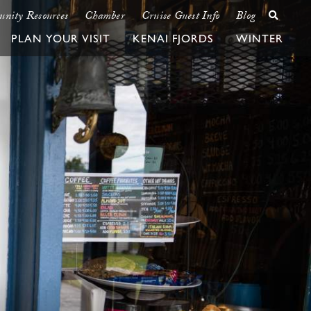
nity Resources
Chamber
Cruise Guest Info
Blog
PLAN YOUR VISIT
KENAI FJORDS
WINTER