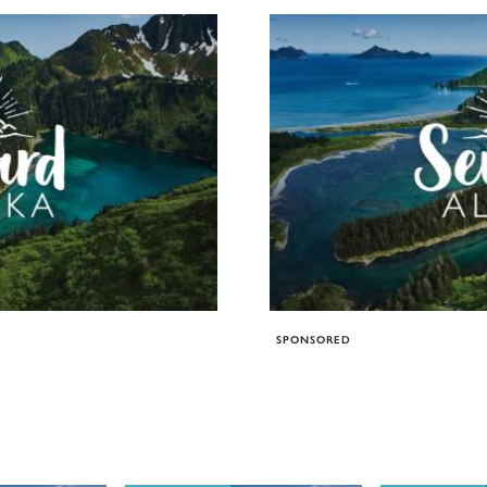
SPONSORED