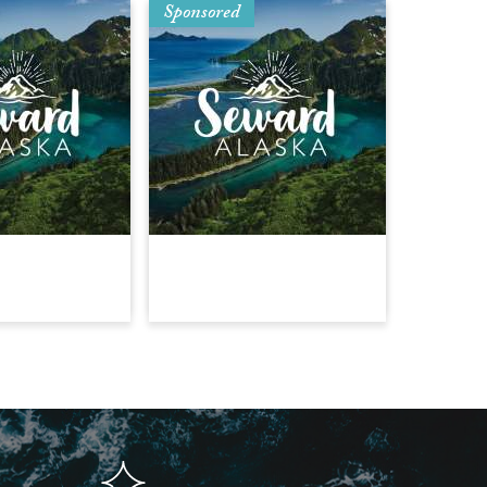
Sponsored