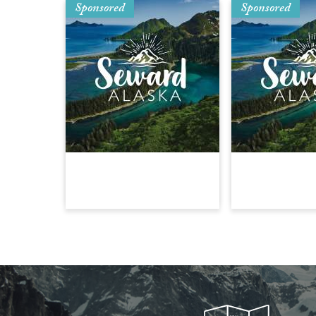
Sponsored
Sponsored