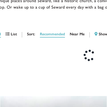
nique places around Seward, like a historic church, a conv
op. Or wake up to a cup of Seward every day with a bag of
Sort:
Recommended
Near Me
d
List
Show