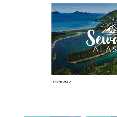
SPONSORED