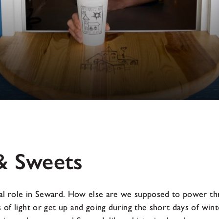
& Sweets
ical role in Seward. How else are we supposed to power th
 of light or get up and going during the short days of wint