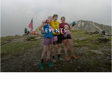
EVENTS