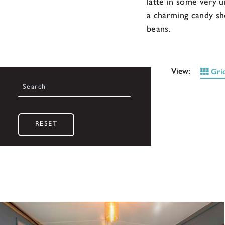
latte in some very u
a charming candy sh
beans.
View:
Gri
RESET