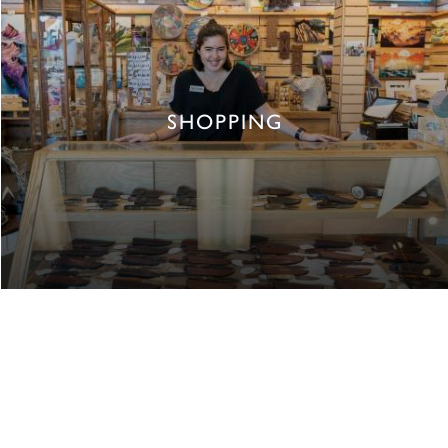
SHOPPING